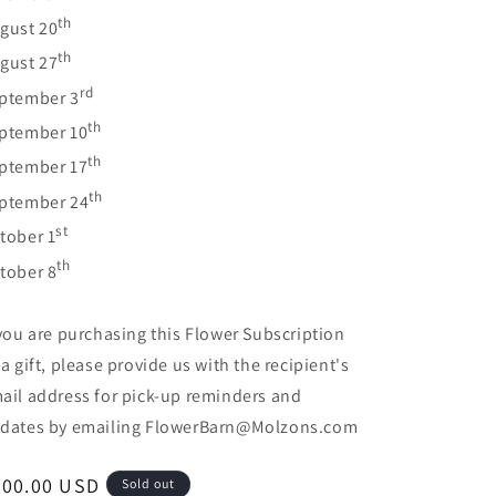
th
gust 20
th
gust 27
rd
ptember 3
th
ptember 10
th
ptember 17
th
ptember 24
st
tober 1
th
tober 8
 you are purchasing this Flower Subscription
 a gift, please provide us with the recipient's
ail address for pick-up reminders and
dates by emailing FlowerBarn@Molzons.com
egular
200.00 USD
Sold out