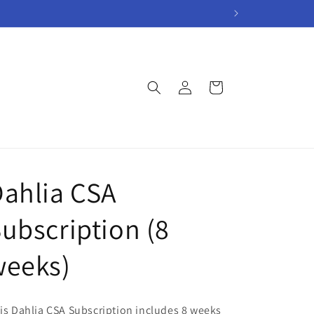
Log
Cart
in
ahlia CSA
ubscription (8
weeks)
is Dahlia CSA Subscription includes 8 weeks