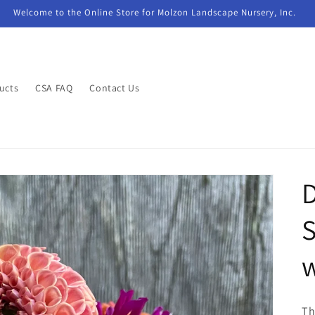
Welcome to the Online Store for Molzon Landscape Nursery, Inc.
ucts
CSA FAQ
Contact Us
D
S
Th