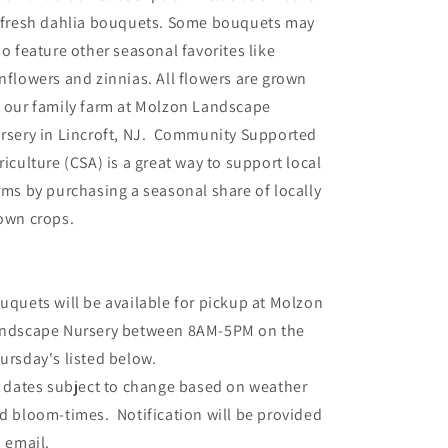
 fresh dahlia bouquets. Some bouquets may
so feature other seasonal favorites like
nflowers and zinnias. All flowers are grown
 our family farm at Molzon Landscape
rsery in Lincroft, NJ. Community Supported
riculture (CSA) is a great way to support local
rms by purchasing a seasonal share of locally
own crops.
uquets will be available for pickup at Molzon
ndscape Nursery between 8AM-5PM on the
ursday's listed below.
l dates subject to change based on weather
d bloom-times. Notification will be provided
a email.