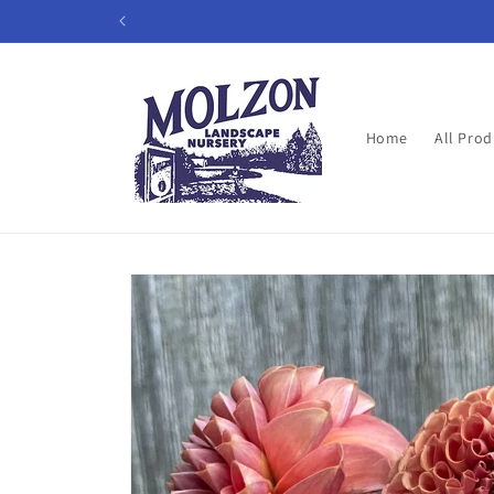
Skip to
content
Home
All Prod
Skip to
product
information