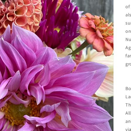
of
al
su
on
Nu
Ag
fa
gr
Bo
La
Th
Al
an
vi